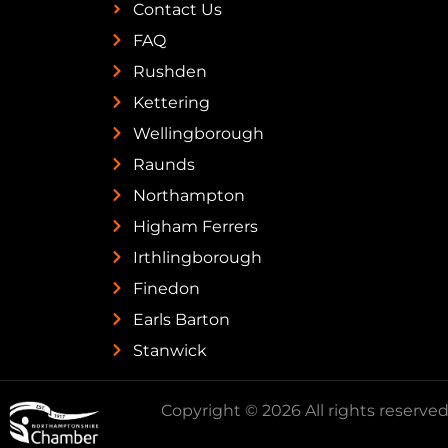
Contact Us
FAQ
Rushden
Kettering
Wellingborough
Raunds
Northampton
Higham Ferrers
Irthlingborough
Finedon
Earls Barton
Stanwick
Copyright © 2026 All rights reserved