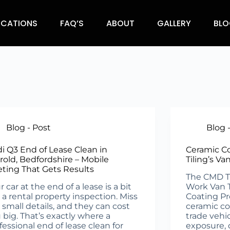
OCATIONS
FAQ’S
ABOUT
GALLERY
BLO
Blog - Post
Blog 
i Q3 End of Lease Clean in
Ceramic C
rold, Bedfordshire – Mobile
Tiling’s Va
eting That Gets Results
The CMD Til
r car at the end of a lease is a bit
Work Van 
e a rental property inspection. Miss
Coating Pr
 small details, and they can cost
ceramic c
 big. That’s exactly where a
trade vehi
fessional end of lease clean for
exposure, 