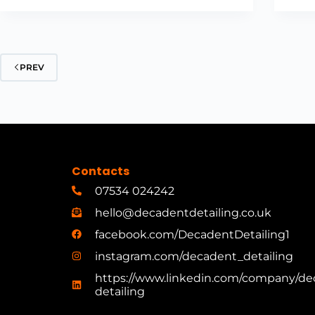
PREV
Contacts
07534 024242
hello@decadentdetailing.co.uk
facebook.com/DecadentDetailing1
instagram.com/decadent_detailing
https://www.linkedin.com/company/de
detailing