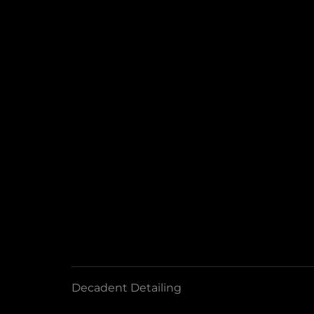
Decadent Detailing