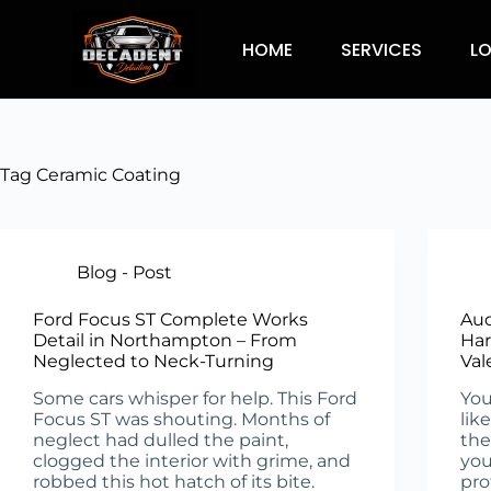
HOME
SERVICES
L
Tag
Ceramic Coating
Blog - Post
Ford Focus ST Complete Works
Aud
Detail in Northampton – From
Har
Neglected to Neck-Turning
Val
Some cars whisper for help. This Ford
You
Focus ST was shouting. Months of
lik
neglect had dulled the paint,
the
clogged the interior with grime, and
you
robbed this hot hatch of its bite.
pro