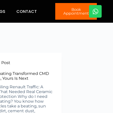
Book
GS
CONTACT
Appointment
- Post
oating Transformed CMD
n, Yours Is Next
ing Renault Traffic: A
That Needed Real Ceramic
otection Why do I need
oating? You know how
cles take a beating, sun
dirt, cement dust,