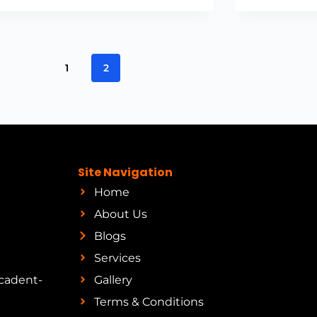
1
2
Site Navigation
Home
About Us
Blogs
Services
cadent-
Gallery
Terms & Conditions