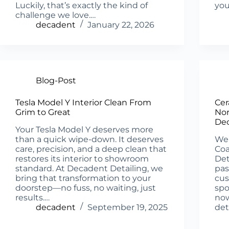
Luckily, that’s exactly the kind of
you
challenge we love.…
decadent
January 22, 2026
Blog-Post
Tesla Model Y Interior Clean From
Cer
Grim to Great
Nor
Dec
Your Tesla Model Y deserves more
than a quick wipe-down. It deserves
We’
care, precision, and a deep clean that
Coa
restores its interior to showroom
Det
standard. At Decadent Detailing, we
pas
bring that transformation to your
cus
doorstep—no fuss, no waiting, just
spo
results.…
now
decadent
September 19, 2025
det