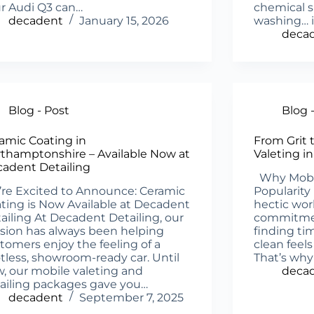
r Audi Q3 can…
chemical s
decadent
January 15, 2026
washing… i
deca
Blog - Post
Blog 
amic Coating in
From Grit 
thamptonshire – Available Now at
Valeting i
adent Detailing
Why Mobile
re Excited to Announce: Ceramic
Popularity
ting is Now Available at Decadent
hectic wor
ailing At Decadent Detailing, our
commitment
sion has always been helping
finding tim
tomers enjoy the feeling of a
clean feel
tless, showroom-ready car. Until
That’s why
, our mobile valeting and
deca
ailing packages gave you…
decadent
September 7, 2025