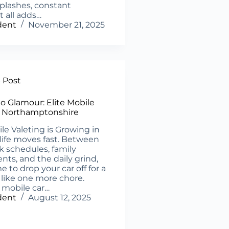
plashes, constant
t all adds…
dent
November 21, 2025
- Post
to Glamour: Elite Mobile
n Northamptonshire
 Valeting is Growing in
 life moves fast. Between
k schedules, family
s, and the daily grind,
e to drop your car off for a
s like one more chore.
 mobile car…
dent
August 12, 2025