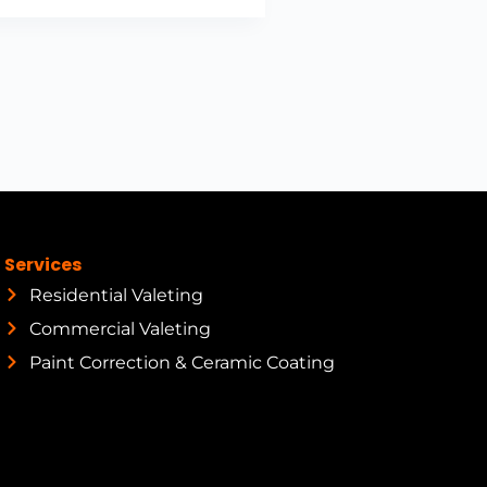
Services
Residential Valeting
Commercial Valeting
Paint Correction & Ceramic Coating