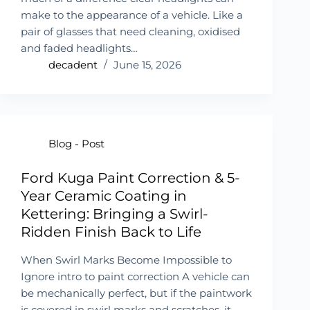
make to the appearance of a vehicle. Like a
pair of glasses that need cleaning, oxidised
and faded headlights…
decadent
June 15, 2026
Blog - Post
Ford Kuga Paint Correction & 5-
Year Ceramic Coating in
Kettering: Bringing a Swirl-
Ridden Finish Back to Life
When Swirl Marks Become Impossible to
Ignore intro to paint correction A vehicle can
be mechanically perfect, but if the paintwork
is covered in swirl marks and scratches, it