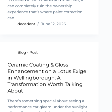
can completely ruin the ownership
experience that’s where paint correction
can…
decadent
June 12, 2026
Blog - Post
Ceramic Coating & Gloss
Enhancement on a Lotus Exige
in Wellingborough: A
Transformation Worth Talking
About
There’s something special about seeing a
performance car gleam under the sunlight.