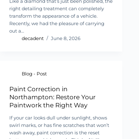
Like a diamond that’s just been polished, the
right detailing treatment can completely
transform the appearance of a vehicle.
Recently, we had the pleasure of carrying
out a…
decadent
June 8, 2026
Blog - Post
Paint Correction in
Northampton: Restore Your
Paintwork the Right Way
If your car looks dull under sunlight, shows
swirl marks, or has fine scratches that won’t
wash away, paint correction is the reset