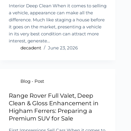
Interior Deep Clean When it comes to selling
a vehicle, appearance can make all the
difference. Much like staging a house before
it goes on the market, presenting a vehicle
in its very best condition can attract more
interest, generate…
decadent
June 23, 2026
Blog - Post
Range Rover Full Valet, Deep
Clean & Gloss Enhancement in
Higham Ferrers: Preparing a
Premium SUV for Sale
First Impressions Sell Cars When it comes to