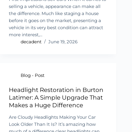
selling a vehicle, appearance can make all
the difference. Much like staging a house
before it goes on the market, presenting a
vehicle in its very best condition can attract
more interest,…
decadent
June 19, 2026
Blog - Post
Headlight Restoration in Burton
Latimer: A Simple Upgrade That
Makes a Huge Difference
Are Cloudy Headlights Making Your Car
Look Older Than It Is? It’s amazing how
much of a difference clear headlights can