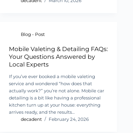
decadent
March 10, 2026
Blog - Post
Mobile Valeting & Detailing FAQs:
Your Questions Answered by
Local Experts
If you’ve ever booked a mobile valeting
service and wondered “how does that
actually work?” you’re not alone. Mobile car
detailing is a bit like having a professional
kitchen turn up at your house: everything
arrives ready, and the results…
decadent
February 24, 2026