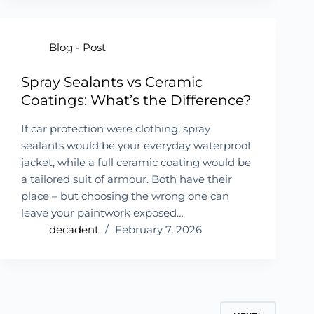
Blog - Post
Spray Sealants vs Ceramic
Coatings: What’s the Difference?
If car protection were clothing, spray
sealants would be your everyday waterproof
jacket, while a full ceramic coating would be
a tailored suit of armour. Both have their
place – but choosing the wrong one can
leave your paintwork exposed…
decadent
February 7, 2026