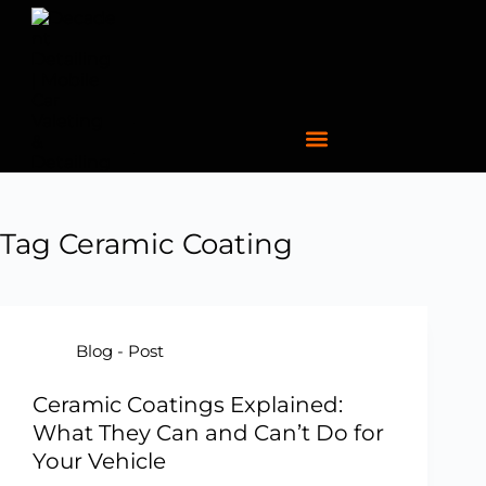
Tag
Ceramic Coating
Blog - Post
Ceramic Coatings Explained:
What They Can and Can’t Do for
Your Vehicle