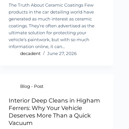
The Truth About Ceramic Coatings Few
products in the car detailing world have
generated as much interest as ceramic
coatings. They’re often advertised as the
ultimate solution for protecting your
vehicle’s paintwork, but with so much
information online, it can…
decadent
June 27, 2026
Blog - Post
Interior Deep Cleans in Higham
Ferrers: Why Your Vehicle
Deserves More Than a Quick
Vacuum