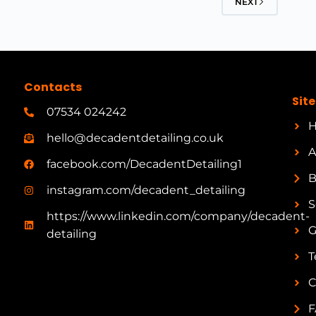
NEXT
Contacts
Sit
07534 024242
hello@decadentdetailing.co.uk
A
facebook.com/DecadentDetailing1
B
instagram.com/decadent_detailing
S
https://www.linkedin.com/company/decadent-
G
detailing
T
C
F