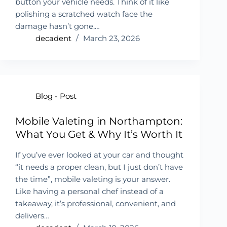
button your vehicle needs. Think of it like
polishing a scratched watch face the
damage hasn’t gone,…
decadent
March 23, 2026
Blog - Post
Mobile Valeting in Northampton:
What You Get & Why It’s Worth It
If you’ve ever looked at your car and thought
“it needs a proper clean, but I just don’t have
the time”, mobile valeting is your answer.
Like having a personal chef instead of a
takeaway, it’s professional, convenient, and
delivers…