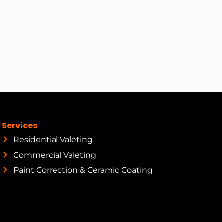
Services
Residential Valeting
Commercial Valeting
Paint Correction & Ceramic Coating