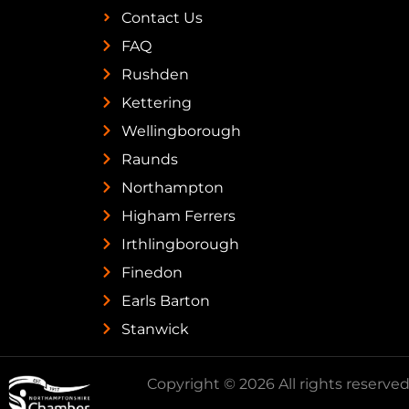
Contact Us
FAQ
Rushden
Kettering
Wellingborough
Raunds
Northampton
Higham Ferrers
Irthlingborough
Finedon
Earls Barton
Stanwick
Copyright © 2026 All rights reserved