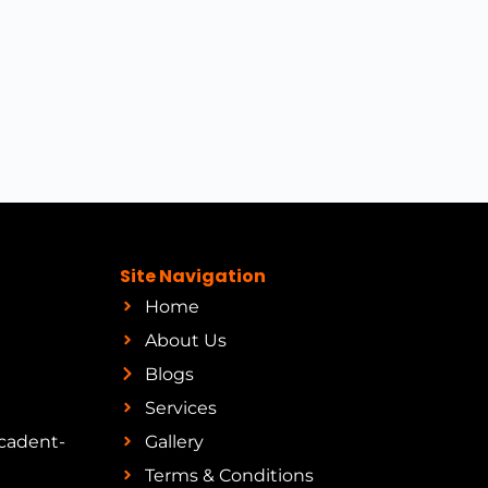
Site Navigation
Home
About Us
Blogs
Services
cadent-
Gallery
Terms & Conditions