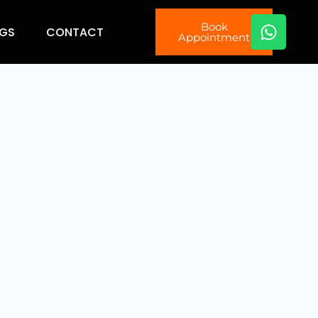
Book
GS
CONTACT
Appointment