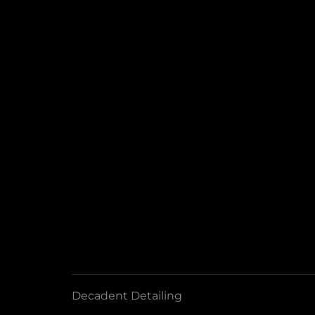
Decadent Detailing