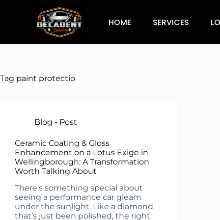
HOME
SERVICES
L
Tag
paint protectio
Blog - Post
Ceramic Coating & Gloss
Enhancement on a Lotus Exige in
Wellingborough: A Transformation
Worth Talking About
There’s something special about
seeing a performance car gleam
under the sunlight. Like a diamond
that’s just been polished, the right