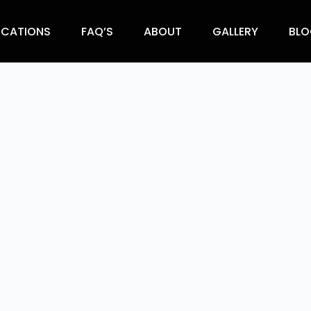
OCATIONS
FAQ’S
ABOUT
GALLERY
BLO