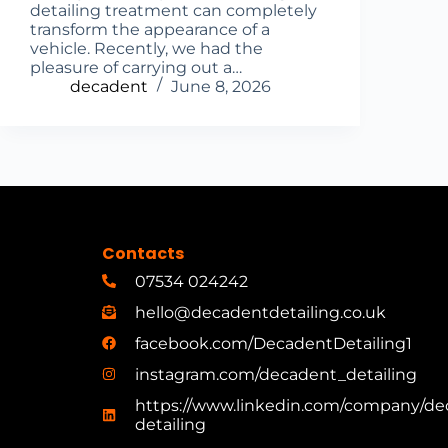
detailing treatment can completely
transform the appearance of a
vehicle. Recently, we had the
pleasure of carrying out a…
decadent
June 8, 2026
Contacts
07534 024242
hello@decadentdetailing.co.uk
facebook.com/DecadentDetailing1
instagram.com/decadent_detailing
https://www.linkedin.com/company/de
detailing